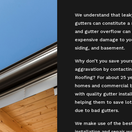
We understand that leak
gutters can constitute a
and gutter overflow can 
expensive damage to your
siding, and basement.
Why don’t you save yourse
aggravation by contactin
Roofing? For about 25 y
homes and commercial bu
with quality gutter instal
helping them to save lo
due to bad gutters.
We make use of the best 
installation and repair w