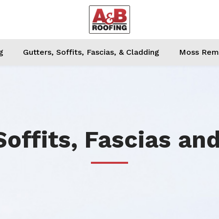
g
Gutters, Soffits, Fascias, & Cladding
Moss Remo
Soffits, Fascias an