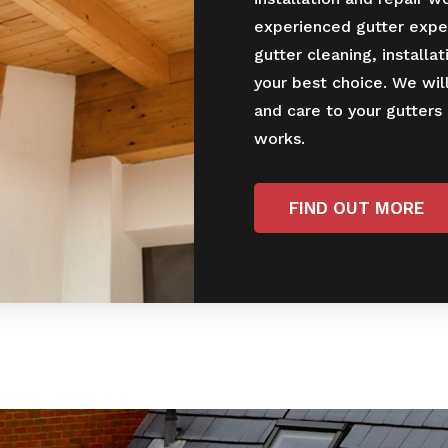
experienced gutter expe
gutter cleaning, installat
your best choice. We wil
and care to your gutters
works.
FIND OUT MORE