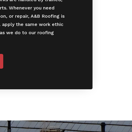
rts. Whenever you need
ion, or repair, A&B Roofing is
l apply the same work ethic
 as we do to our roofing