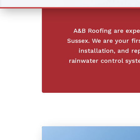
A&B Roofing are exper
Sussex. We are your fir
installation, and re
rainwater control syst