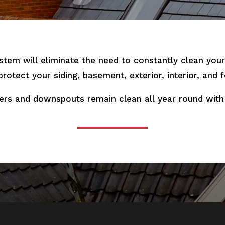
stem will eliminate the need to constantly clean yo
 protect your siding, basement, exterior, interior, and
ers and downspouts remain clean all year round with