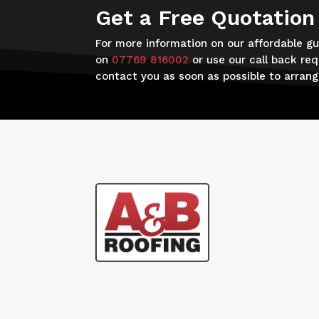
Get a Free Quotation
For more information on our affordable gut
on
07769 816002
or use our call back req
contact you as soon as possible to arran