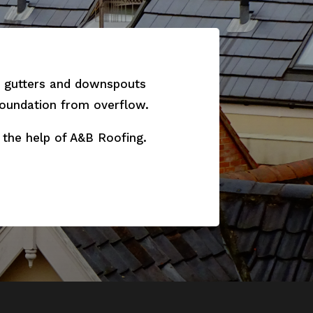
ur gutters and downspouts
 foundation from overflow.
 the help of A&B Roofing.