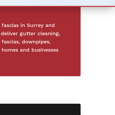
 fascias in Surrey and
deliver gutter cleaning,
, fascias, downpipes,
or homes and businesses