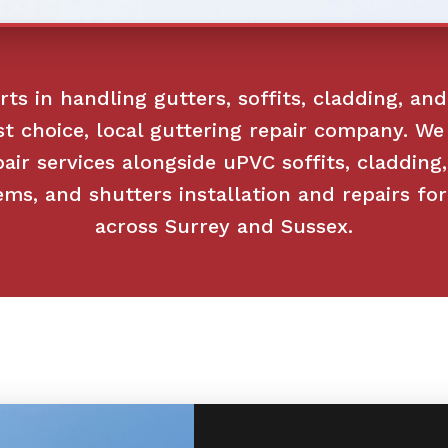
ts in handling gutters, soffits, cladding, and
st choice, local guttering repair company. We 
pair services alongside uPVC soffits, cladding
ems, and shutters installation and repairs f
across Surrey and Sussex.