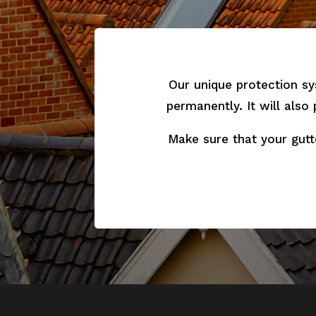
Our unique protection sy
permanently. It will also
Make sure that your gutt