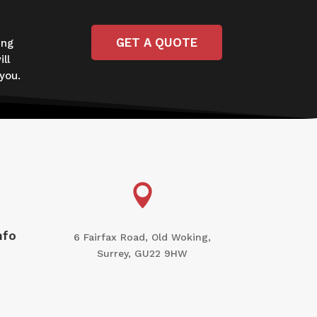
GET A QUOTE
ing
ll
you.

nfo
6 Fairfax Road, Old Woking,
Surrey, GU22 9HW