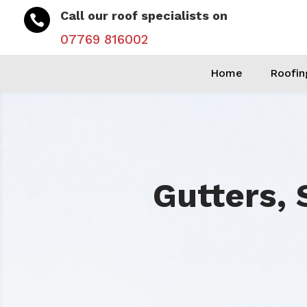
Call our roof specialists on

07769 816002
Home
Roofin
Gutters, 