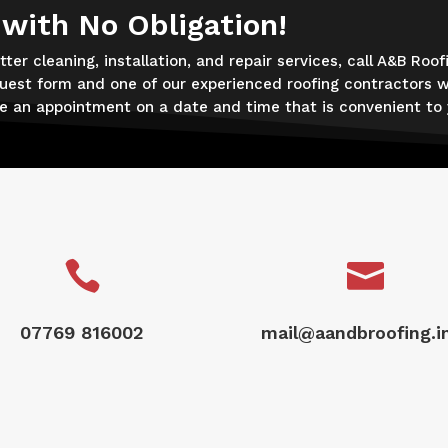
 with No Obligation!
ter cleaning, installation, and repair services, call A&B Roof
uest form and one of our experienced roofing contractors wi
ge an appointment on a date and time that is convenient to 


07769 816002
mail@aandbroofing.i