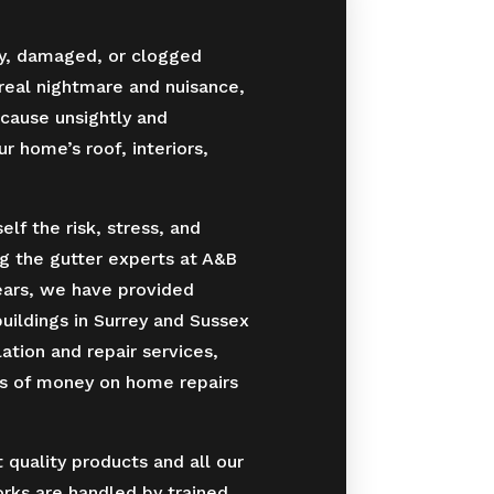
y, damaged, or clogged
 real nightmare and nuisance,
cause unsightly and
 home’s roof, interiors,
lf the risk, stress, and
g the gutter experts at A&B
ears, we have provided
ildings in Surrey and Sussex
lation and repair services,
ts of money on home repairs
quality products and all our
orks are handled by trained,