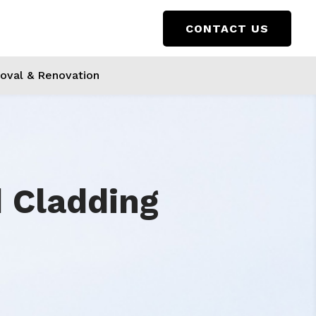
CONTACT US
val & Renovation
d Cladding